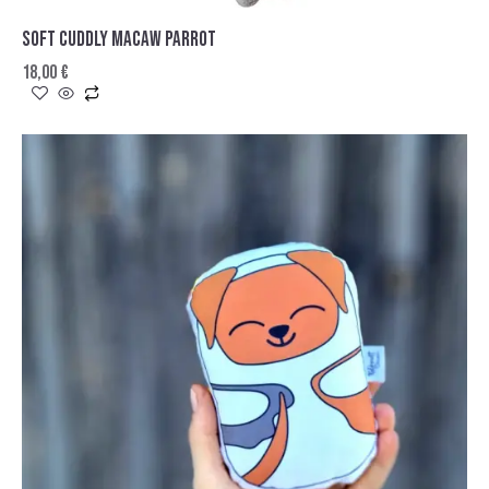
SOFT CUDDLY MACAW PARROT
18,00
€