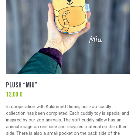
PLUSH “MIU”
12,00
€
In cooperation with Kuldrenett Disain, our zoo cuddly
collection has been completed. Each cuddly toy is special and
inspired by our zoo animals. The soft cuddly pillow has an
animal image on one side and recycled material on the other
side. There is also a small pocket on the back side of the