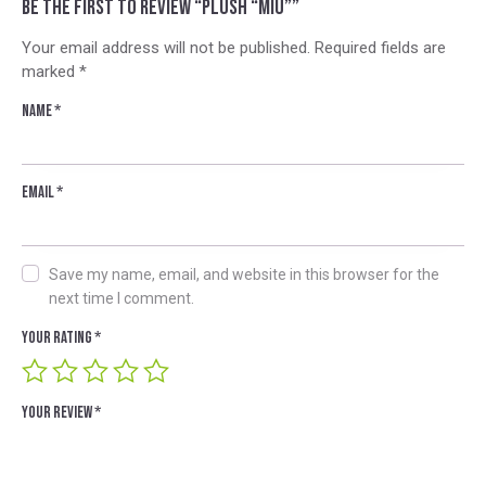
Be the first to review “Plush “Miu””
Your email address will not be published.
Required fields are
marked
*
Name
*
Email
*
Save my name, email, and website in this browser for the
next time I comment.
Your rating
*
Your review
*