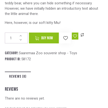
teddy bear, where you can hide something if necessary.
However, we have initially hidden an introductory text about
the little animal there.
Here, however, is our soft kitty Miu!
A
BUY NOW
l
t
e
Category:
Saaremaa Zoo souvenir shop - Toys
r
Product ID:
58172
n
a
t
REVIEWS (0)
i
v
e
REVIEWS
:
There are no reviews yet.