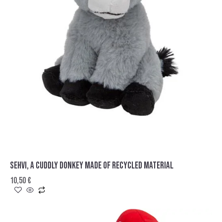
SEHVI, A CUDDLY DONKEY MADE OF RECYCLED MATERIAL
10,50
€