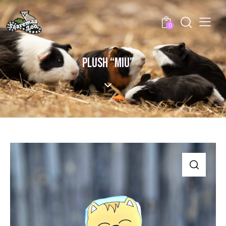
0
PLUSH “MIU”