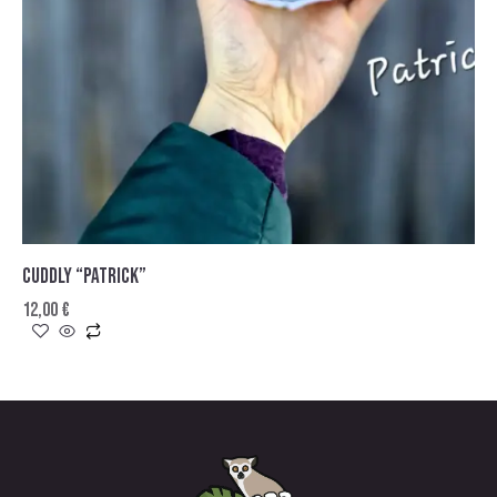
CUDDLY “PATRICK”
12,00
€