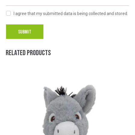
I agree that my submitted data is being collected and stored.
A
l
RELATED PRODUCTS
t
e
r
n
a
t
i
v
e
: