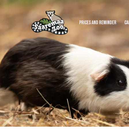
PRICES AND REMINDER
CA