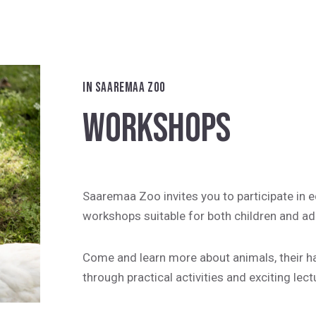
IN SAAREMAA ZOO
WORKSHOPS
Saaremaa Zoo invites you to participate in 
workshops suitable for both children and ad
Come and learn more about animals, their hab
through practical activities and exciting lect