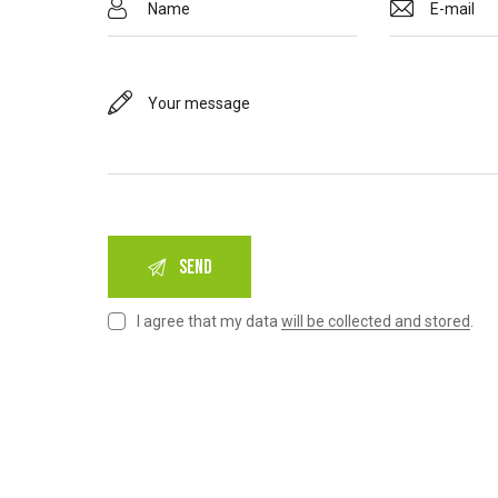
I agree that my data
will be collected and stored
.
A
l
t
e
r