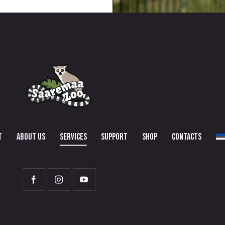
T
ABOUT US
SERVICES
SUPPORT
SHOP
CONTACTS