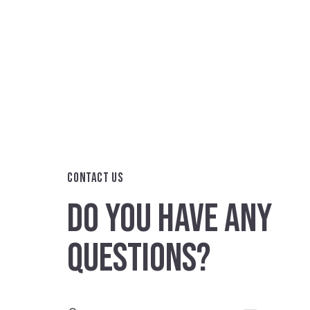
CONTACT US
DO YOU HAVE ANY
QUESTIONS?